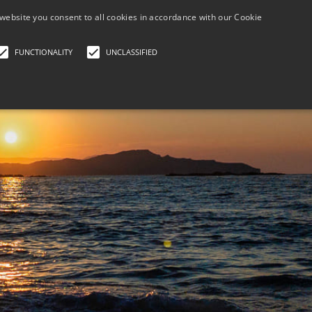
+30 690 788 6
website you consent to all cookies in accordance with our Cookie
FUNCTIONALITY
UNCLASSIFIED
HOME
BOOK NOW PAY LATER
GALLERY/LOCATI