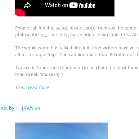
People call it a dip, salad, paste, sauce; they say the name 
philosophizing, searching for its origin, from India to N. Af
The whole world has talked about it; food writers have voi
all for a simple “dip”. You can find more than 80 different 
Tzatziki is Greek
, no other country can claim the most famou
than Greek Mousaka)!!!
The...
read more
Kids By TripAdvisor