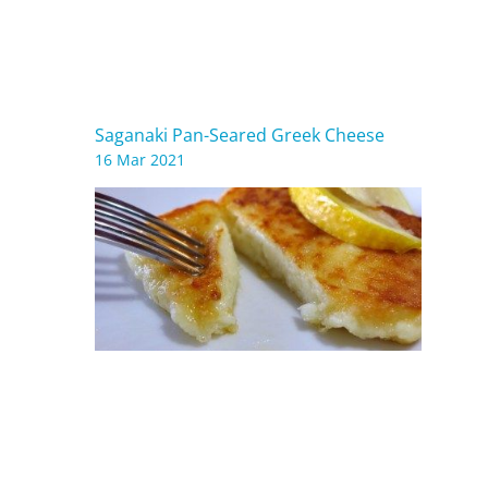
Saganaki Pan-Seared Greek Cheese
16 Mar 2021