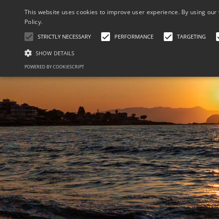
This website uses cookies to improve user experience. By using our 
Policy.
STRICTLY NECESSARY
PERFORMANCE
TARGETING
SHOW DETAILS
POWERED BY COOKIESCRIPT