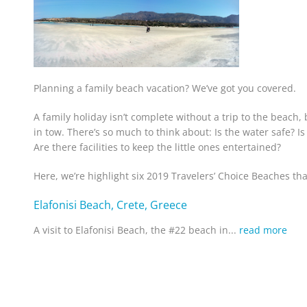
Planning a family beach vacation? We’ve got you covered.
A family holiday isn’t complete without a trip to the beach, 
in tow. There’s so much to think about: Is the water safe? Is
Are there facilities to keep the little ones entertained?
Here, we’re highlight six 2019 Travelers’ Choice Beaches that
Elafonisi Beach, Crete, Greece
A visit to Elafonisi Beach, the #22 beach in...
read more