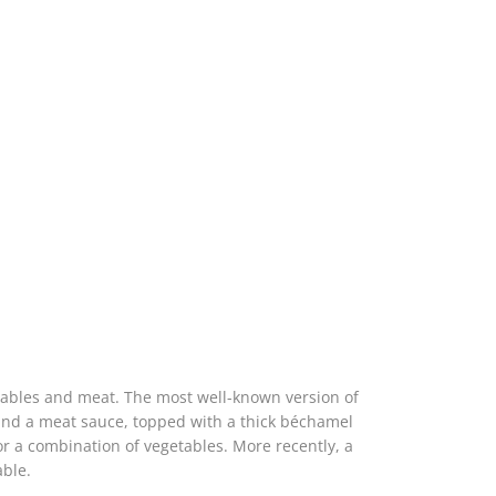
tables and meat. The most well-known version of
 and a meat sauce, topped with a thick béchamel
 or a combination of vegetables. More recently, a
able.