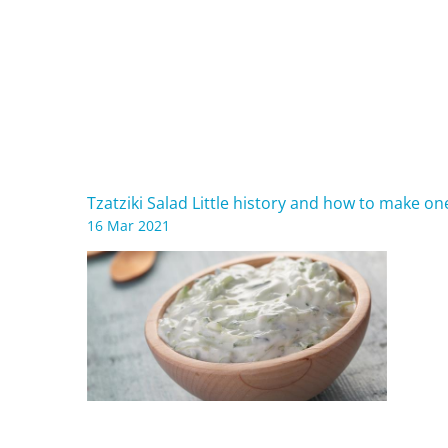
Tzatziki Salad Little history and how to make o
16 Mar 2021