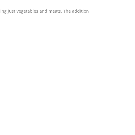
ing just vegetables and meats. The addition