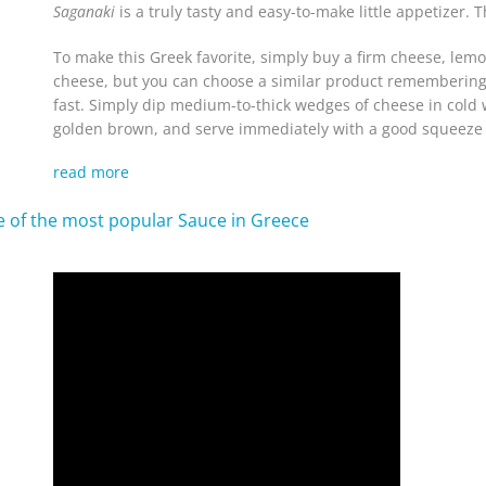
Saganaki
is a truly tasty and easy-to-make little appetizer. T
To make this Greek favorite, simply buy a firm cheese, lemon
cheese, but you can choose a similar product remembering t
fast. Simply dip medium-to-thick wedges of cheese in cold wa
golden brown, and serve immediately with a good squeeze 
read more
ne of the most popular Sauce in Greece