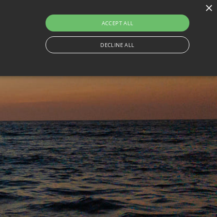
×
230
ACCEPT ALL
ON
THINGS TO DO
CONTACT
TRAVEL WITH BESAFE
DECLINE ALL