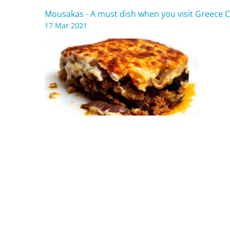
Mousakas - A must dish when you visit Greece C
17 Mar 2021