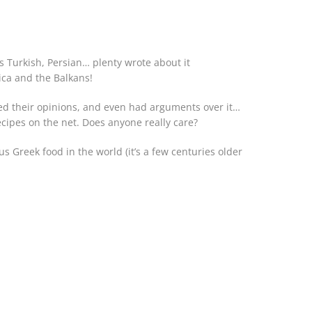
is Turkish, Persian… plenty wrote about it
rica and the Balkans!
ced their opinions, and even had arguments over it…
recipes on the net. Does anyone really care?
s Greek food in the world (it’s a few centuries older