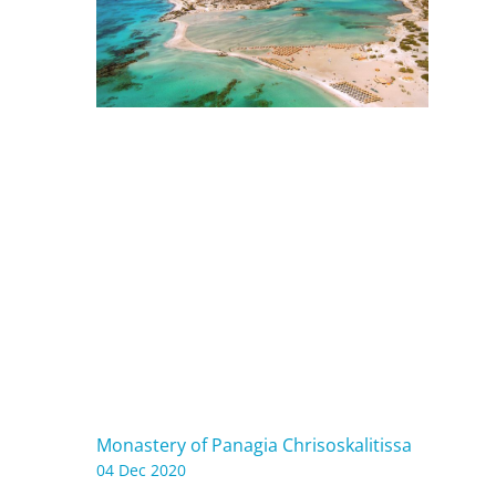
Monastery of Panagia Chrisoskalitissa
04 Dec 2020