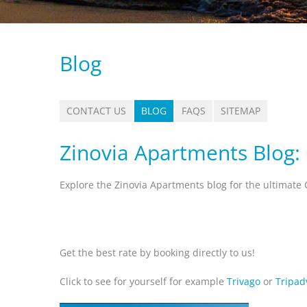
Blog
CONTACT US
BLOG
FAQS
SITEMAP
Zinovia Apartments Blog:
Explore the Zinovia Apartments blog for the ultimate 
Get the best rate by booking directly to us!
Click to see for yourself for example
Trivago
or
Tripad