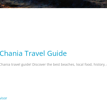
 Chania Travel Guide
Chania travel guide! Discover the best beaches, local food, history
visor