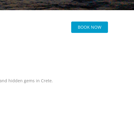
BOOK NOW
, and hidden gems in Crete.