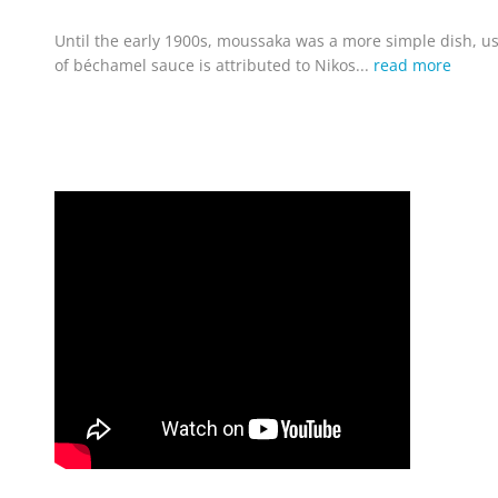
Until the early 1900s, moussaka was a more simple dish, us
of béchamel sauce is attributed to Nikos...
read more