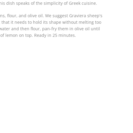
his dish speaks of the simplicity of Greek cuisine.
s, flour, and olive oil. We suggest Graviera sheep's
hat it needs to hold its shape without melting too
ter and then flour, pan-fry them in olive oil until
of lemon on top. Ready in 25 minutes.