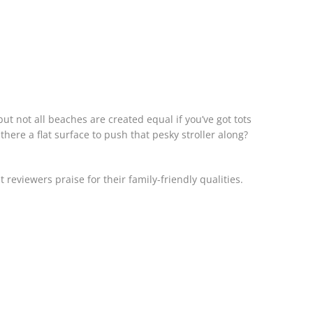
but not all beaches are created equal if you’ve got tots
 there a flat surface to push that pesky stroller along?
 reviewers praise for their family-friendly qualities.