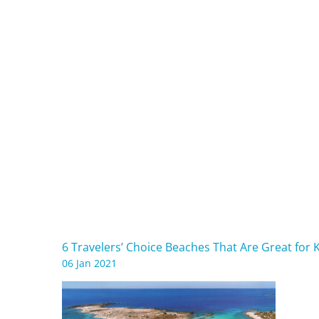
6 Travelers’ Choice Beaches That Are Great for 
06 Jan 2021