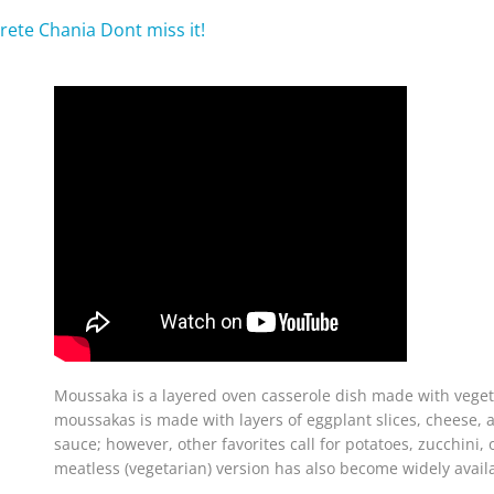
rete Chania Dont miss it!
Moussaka is a layered oven casserole dish made with vege
moussakas is made with layers of eggplant slices, cheese,
sauce; however, other favorites call for potatoes, zucchini,
meatless (vegetarian) version has also become widely avail