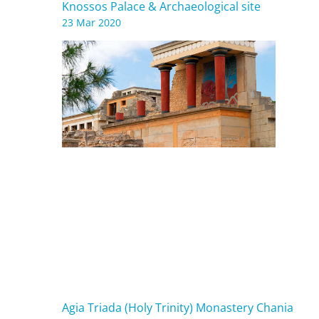
Knossos Palace & Archaeological site
23 Mar 2020
Agia Triada (Holy Trinity) Monastery Chania