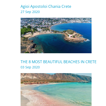
Agioi Apostoloi Chania Crete
27 Sep 2020
THE 8 MOST BEAUTIFUL BEACHES IN CRETE
03 Sep 2020