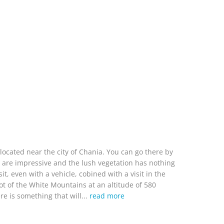
located near the city of Chania. You can go there by
ffs are impressive and the lush vegetation has nothing
t, even with a vehicle, cobined with a visit in the
 foot of the White Mountains at an altitude of 580
re is something that will...
read more