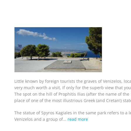
Little known by foreign tourists the graves of Venizelos, loc
very much worth a visit, if only for the superb view that you
The spot on the hill of Prophitis Ilias (after the name of th
place of one of the most illustrious Greek (and Cretan!) st
The statue of Spyros Kagiales in the same park refers to a 
Venizelos and a group of...
read more