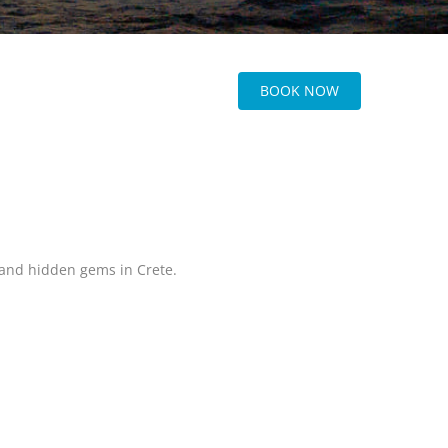
BOOK NOW
, and hidden gems in Crete.