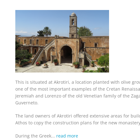
This is situated at Akrotiri, a location planted with olive gro
one of the most important examples of the Cretan Renaissan
Jeremiah and Lorenzo of the old Venetian family of the Za
Guverneto.
The land owners of Akrotiri offered extensive areas for bui
Athos to copy the construction plans for the new monastery
During the Greek...
read more