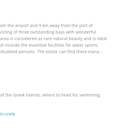
from the airport and 9 km away from the port of
sisting of three outstanding bays with wonderful
rea is considered as rare natural beauty and is ideal
include the essential facilities for water sports,
disabled persons. The visitor can find there many...
t of the Greek Islands: where to head for swimming,
in-crete