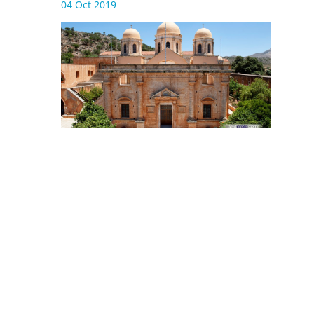
04 Oct 2019