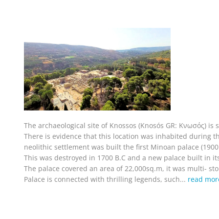
The archaeological site of Knossos (Knosós GR: Κνωσός) is si
There is evidence that this location was inhabited during the
neolithic settlement was built the first Minoan palace (190
This was destroyed in 1700 B.C and a new palace built in its
The palace covered an area of 22,000sq.m, it was multi- sto
Palace is connected with thrilling legends, such...
read mor