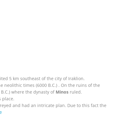
ted 5 km southeast of the city of Iraklion.
 neolithic times (6000 B.C.) . On the ruins of the
0 B.C.) where the dynasty of
Minos
ruled.
 place.
reyed and had an intricate plan. Due to this fact the
e