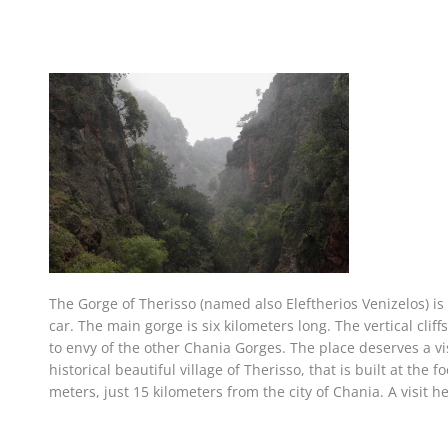
The Gorge of Therisso (named also Eleftherios Venizelos) is 
car. The main gorge is six kilometers long. The vertical cli
to envy of the other Chania Gorges. The place deserves a visi
historical beautiful village of Therisso, that is built at the
meters, just 15 kilometers from the city of Chania. A visit he