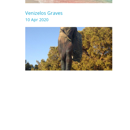
Venizelos Graves
10 Apr 2020