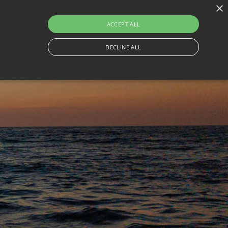
×
230
ACCEPT ALL
ON
THINGS TO DO
CONTACT
TRAVEL WITH BESAFE
DECLINE ALL