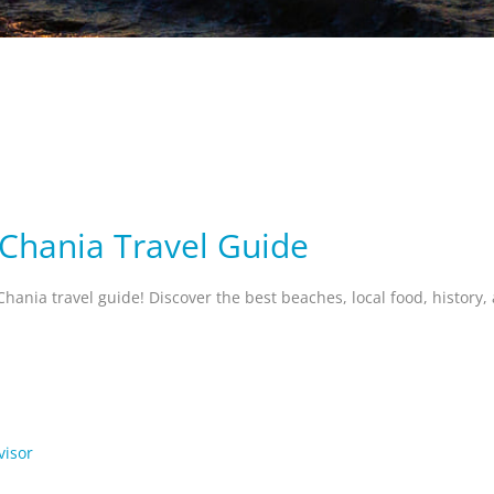
 Chania Travel Guide
Chania travel guide! Discover the best beaches, local food, history
visor