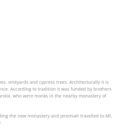
ves, vineyards and cypress trees. Architecturally it is
ce. According to tradition it was funded by brothers
garoloi, who were monks in the nearby monastery of
lding the new monastery and Jeremiah travelled to Mt.
.