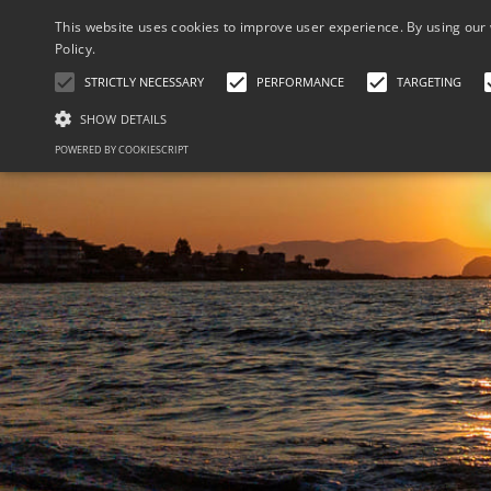
This website uses cookies to improve user experience. By using our 
Policy.
STRICTLY NECESSARY
PERFORMANCE
TARGETING
SHOW DETAILS
POWERED BY COOKIESCRIPT