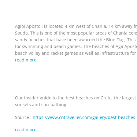
Agioi Apostoli is located 4 km west of Chania, 14 km away 
Souda. This is one of the most popular areas of Chania con
sandy beaches that have been awarded the Blue Flag. This a
for swimming and beach games. The beaches of Agii Apostoli 
beach volley and racket games as well as infrastructure for 
read more
Our insider guide to the best beaches on Crete, the larges
sunsets and sun-bathing
Source :
https://www.cntraveller.com/gallery/best-beaches-
read more