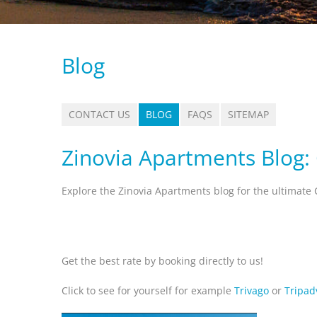
Blog
CONTACT US
BLOG
FAQS
SITEMAP
Zinovia Apartments Blog:
Explore the Zinovia Apartments blog for the ultimate 
Get the best rate by booking directly to us!
Click to see for yourself for example
Trivago
or
Tripad