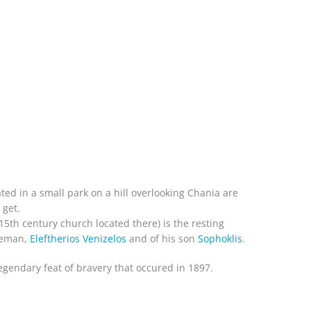
ated in a small park on a hill overlooking Chania are
 get.
e 15th century church located there) is the resting
ateman,
Eleftherios Venizelos
and of his son
Sophoklis
.
legendary feat of bravery that occured in 1897.