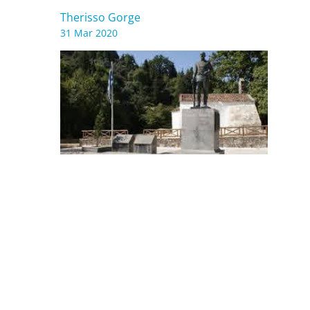
Therisso Gorge
31 Mar 2020