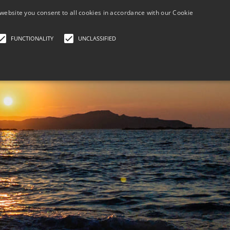
+30 690 788 6
website you consent to all cookies in accordance with our Cookie
FUNCTIONALITY
UNCLASSIFIED
HOME
BOOK NOW PAY LATER
GALLERY/LOCATI