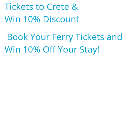
Tickets to Crete &
Win 10% Discount
Book Your Ferry Tickets and
Win 10% Off Your Stay!