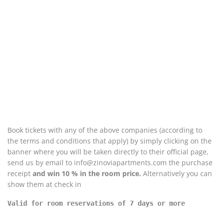
Book tickets with any of the above companies (according to
the terms and conditions that apply) by simply clicking on the
banner where you will be taken directly to their official page,
send us by email to info@zinoviapartments.com the purchase
receipt
and win 10 % in the room price.
Alternatively you can
show them at check in
Valid for room reservations of 7 days or more