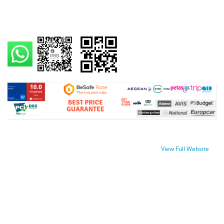
View Full Website