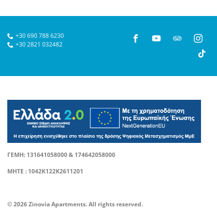
+30 690 788 6230
+30 2821 032482
ΓΕΜΗ: 131641058000 & 174642058000
ΜΗΤΕ : 1042Κ122Κ2611201
© 2026 Zinovia Apartments. All rights reserved.