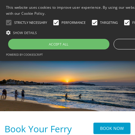
This website uses cookies to improve user experience. By using our websi
with our Cookie Policy.
STRICTLY NECESSARY
PERFORMANCE
TARGETING
F
SHOW DETAILS
MENU
ACCEPT ALL
HOME
POWERED BY COOKIESCRIPT
BOOK NOW PAY LATER
B
GALLERY/LOCATION
B
THINGS TO DO
B
CONTACT
B
TRAVEL WITH BESAFE
B
DATA PROTECTION
PRIVACY POLICY
Book Your Ferry
BOOK NOW